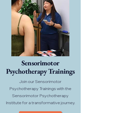
Sensorimotor
Psychotherapy Trainings
Join our Sensorimotor
Psychotherapy Trainings with the
Sensorimotor Psychotherapy
Institute for a transformative journey.