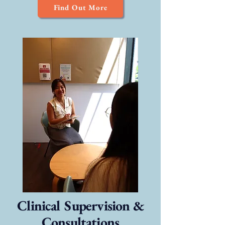
Find Out More
Clinical Supervision &
Consultations