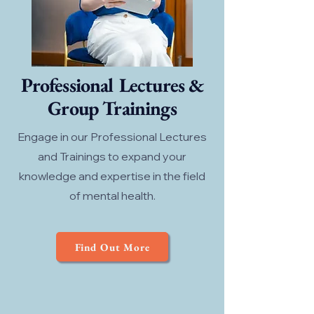
Professional Lectures &
Group Trainings
Engage in our Professional Lectures
and Trainings to expand your
knowledge and expertise in the field
of mental health.
Find Out More