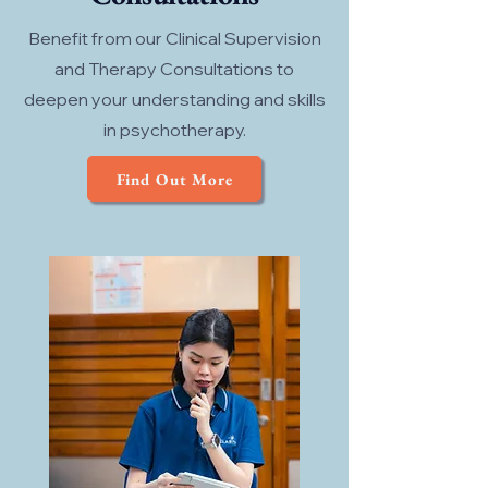
Benefit from our Clinical Supervision
and Therapy Consultations to
deepen your understanding and skills
in psychotherapy.
Find Out More