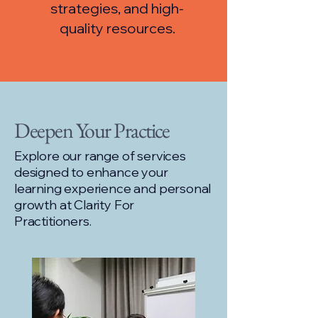
strategies, and high-
quality resources.
Deepen Your Practice
Explore our range of services
designed to enhance your
learning experience and personal
growth at Clarity For
Practitioners.