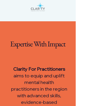
Expertise With Impact
Clarity For Practitioners
aims to equip and uplift
mental health
practitioners in the region
with advanced skills,
evidence-based