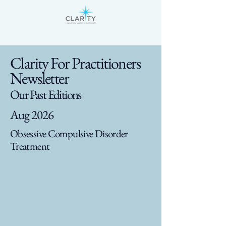
Clarity For Practitioners
Newsletter
Our Past Editions
Aug 2026
Obsessive Compulsive Disorder
Treatment