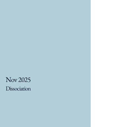
Nov 2025
Dissociation