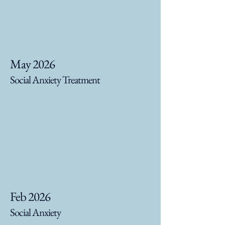
May 2026
Social Anxiety Treatment
Feb 2026
Social Anxiety