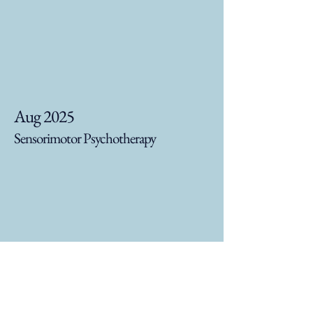
Aug 2025
Sensorimotor Psychotherapy